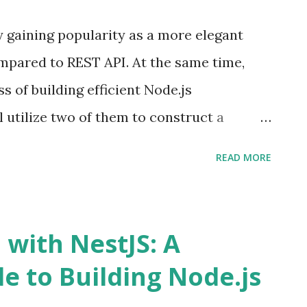
the client must initially fetch the book and
 gaining popularity as a more elegant
st to obtain the author's information.
mpared to REST API. At the same time,
multiple BFFs (Backend For Frontend), we
 of building efficient Node.js
 in the API gateway. However, this would
'll utilize two of them to construct a
Note: I'll assume you have a basic
READ MORE
d NestJS. Source code - Nest GraphQL
n GraphQL is a query language for APIs
hose queries with your existing data.
 with NestJS: A
cts as a blueprint defining the data
e to Building Node.js
ontract that establishes communication