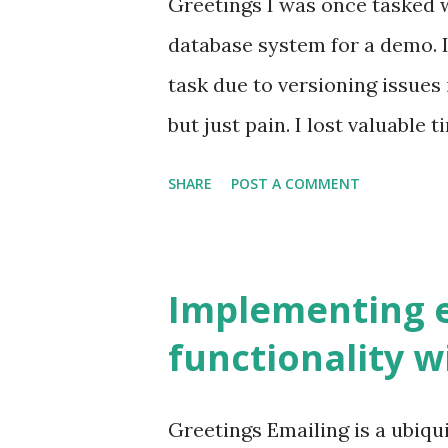
Greetings I was once tasked wi
inspiration from Angular's c
database system for a demo. 
Java, like myself, it may feel
task due to versioning issues 
framework. Getting started w
but just pain. I lost valuable 
friendly. Apart from these poi
something more useful than s
SHARE
POST A COMMENT
to emphasize. NestJS offe...
system. This is why cloud-ba
provides us with many benefit
systems. OS upgrades and pa
Implementing e
High availability Security Mu
functionality w
networking So what is RDS? 
Service (Amazon RDS) is a col
Greetings Emailing is a ubiqu
simple to set up, operate, an