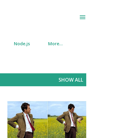
Node.js
More…
SHOW ALL