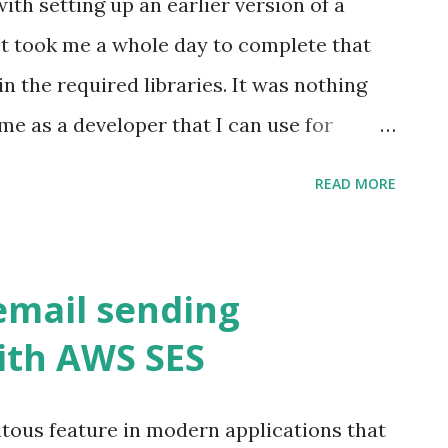
th setting up an earlier version of a
oncepts. For someone with a background in
It took me a whole day to complete that
 reminiscent of working with the Spring
in the required libraries. It was nothing
ith Nest is straightforward and user-
time as a developer that I can use for
nts, there are some other aspects I'd like
truggling with setting up a database
READ MORE
sed solutions are much better. AWS RDS
s over using traditional on-premises
tching Automatic backups Replication
mail sending
ltiple database options Hardware and
ith AWS SES
AWS RDS Amazon Relational Database
lection of managed services that makes it
itous feature in modern applications that
d scale databases in the cloud. We can