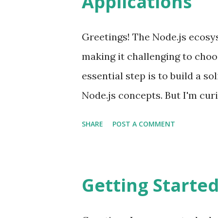
Applications
between the client and the se
data stores, which can be div
Greetings! The Node.js ecosy
more. Resolvers: Resolvers b
making it challenging to choo
sources. They serve as the guid
essential step is to build a s
Node.js concepts. But I'm cur
development hence trying Nest
SHARE
POST A COMMENT
framework for building efficie
applications. Nest provides a
that allows developers and tea
Getting Starte
loosely coupled, and easily m
trying Nest shares similariti