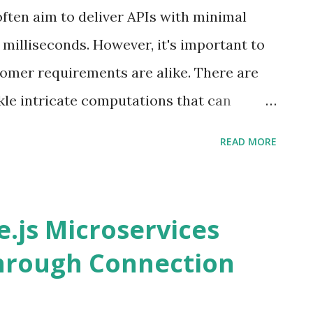
ften aim to deliver APIs with minimal
w milliseconds. However, it's important to
tomer requirements are alike. There are
le intricate computations that can
t's explore solutions for addressing such
READ MORE
 The user expects to view the outcome of
 requires more than 5 minutes to
n outline our initial architecture by
.js Microservices
aphQL API that waits for the computation
hrough Connection
ation of this design is that it blocks the
 to the exhaustion of server resources.