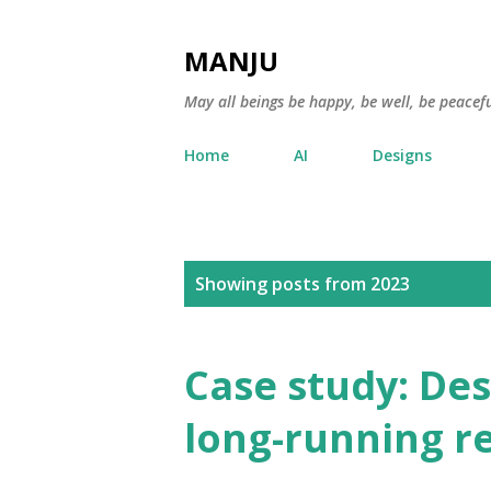
MANJU
May all beings be happy, be well, be peacefu
Home
AI
Designs
P
Showing posts from 2023
o
s
Case study: Des
t
long-running r
s