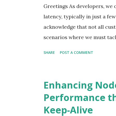
Greetings As developers, we o
latency, typically in just a fe
acknowledge that not all cus
scenarios where we must tack
extend over many minutes. Le
SHARE
POST A COMMENT
use cases. Problem statement
a complex computation, which
complete. Initial design We ca
Enhancing Node
offering either a REST or Gr
Performance t
to conclude. The primary limit
Keep-Alive
server thread, which can lead