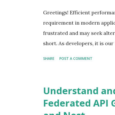
Additionally, the user remai
Greetings! Efficient performa
Improving with an Async Job a
requirement in modern appli
calculation to complete, we c
frustrated and may seek alter
return from the initial request.
short. As developers, it is ou
meets the required standards.
SHARE
POST A COMMENT
that developers might make if
theory. While the focus here i
apply more broadly. Microserv
Understand and
Node.js is a good candidate 
Federated API 
gateways play a key role in ro