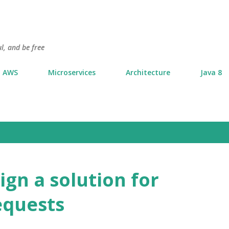
Skip to main content
l, and be free
AWS
Microservices
Architecture
Java 8
ign a solution for
equests