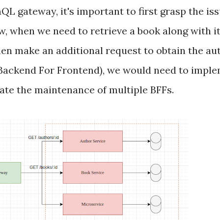
QL gateway, it's important to first grasp the i
, when we need to retrieve a book along with it
then make an additional request to obtain the aut
 (Backend For Frontend), we would need to imple
ate the maintenance of multiple BFFs.