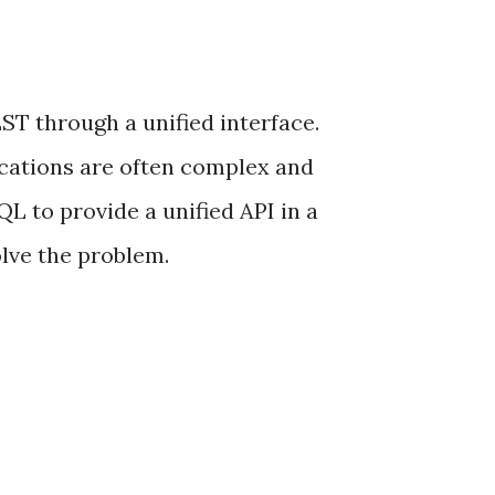
T through a unified interface.
ications are often complex and
 to provide a unified API in a
lve the problem.