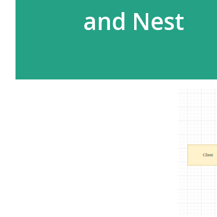
and Nest