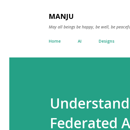
MANJU
May all beings be happy, be well, be peacefu
Home
AI
Designs
Understand
Federated A