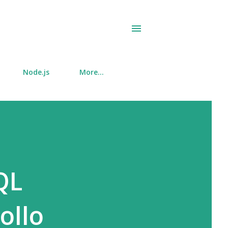
Node.js
More…
QL
ollo