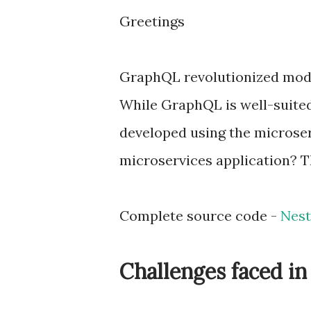
Greetings
GraphQL revolutionized moder
While GraphQL is well-suited
developed using the microser
microservices application? T
Complete source code -
Nest
Challenges faced i