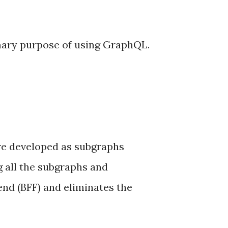
mary purpose of using GraphQL.
are developed as subgraphs
g all the subgraphs and
tend (BFF) and eliminates the