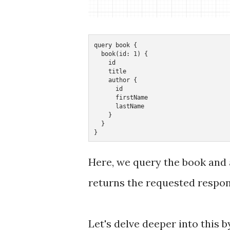
query book {

  book(id: 1) {

    id

    title

    author {

      id

      firstName

      lastName

    }

  }

}
Here, we query the book and a
returns the requested response
Let's delve deeper into this 