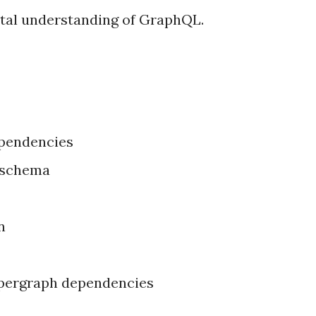
tal understanding of GraphQL.
ependencies
 schema
n
supergraph dependencies