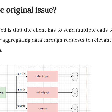
he original issue?
d is that the client has to send multiple calls 
 aggregating data through requests to relevant 
.