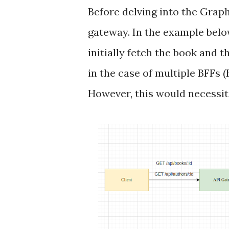
Before delving into the Graph
gateway. In the example below
initially fetch the book and 
in the case of multiple BFFs
However, this would necessit