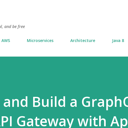
Skip to main content
l, and be free
AWS
Microservices
Architecture
Java 8
 and Build a Graph
PI Gateway with Ap