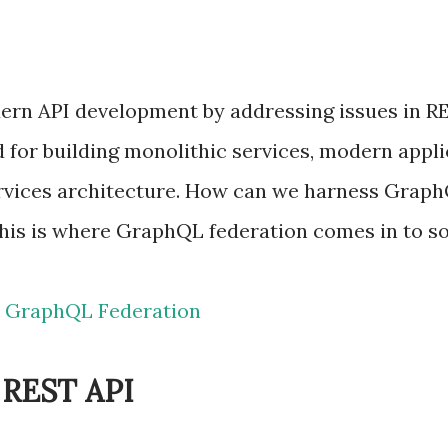
n API development by addressing issues in RES
 for building monolithic services, modern appl
vices architecture. How can we harness GraphQL
his is where GraphQL federation comes in to so
 GraphQL Federation
n REST API