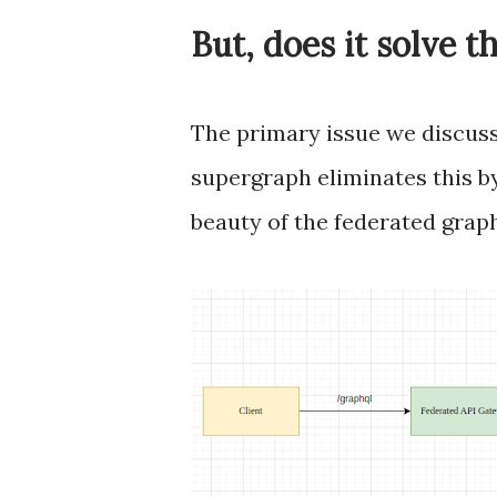
But, does it solve t
The primary issue we discusse
supergraph eliminates this by
beauty of the federated graph