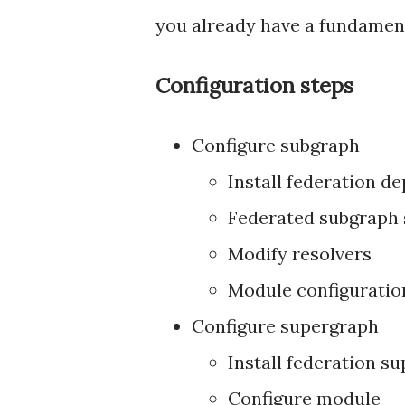
you already have a fundamen
Configuration steps
Configure subgraph
Install federation d
Federated subgraph
Modify resolvers
Module configuratio
Configure supergraph
Install federation 
Configure module