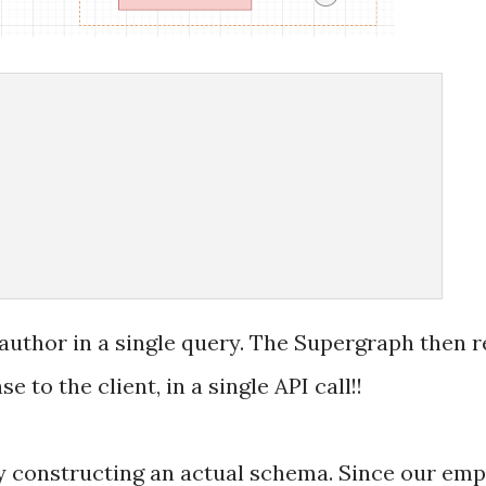
uthor in a single query. The Supergraph then re
 to the client, in a single API call!!
by constructing an actual schema. Since our emp