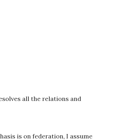
solves all the relations and
hasis is on federation, I assume