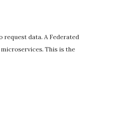
to request data. A Federated
microservices. This is the