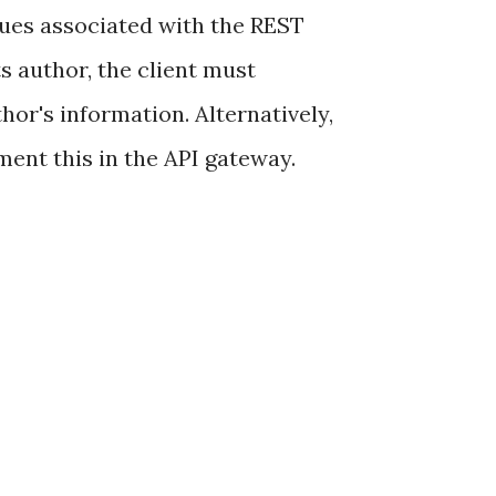
ssues associated with the REST
s author, the client must
hor's information. Alternatively,
ment this in the API gateway.