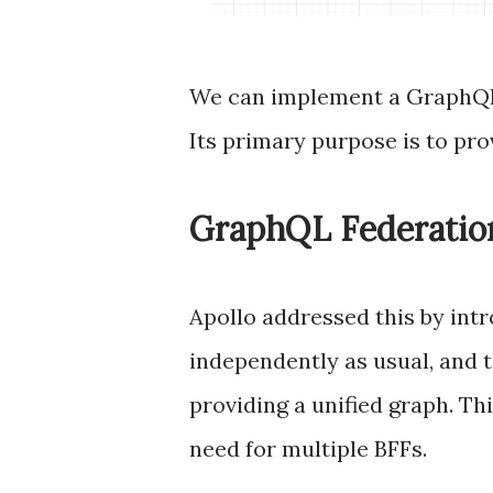
We can implement a GraphQL 
Its primary purpose is to pro
GraphQL Federatio
Apollo addressed this by int
independently as usual, and 
providing a unified graph. Th
need for multiple BFFs.