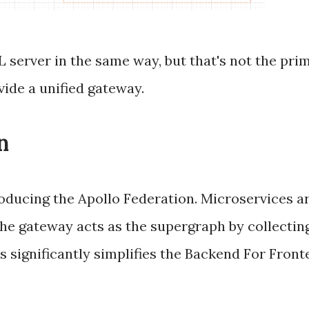
server in the same way, but that's not the pri
vide a unified gateway.
n
roducing the Apollo Federation. Microservices 
the gateway acts as the supergraph by collectin
is significantly simplifies the Backend For Fron