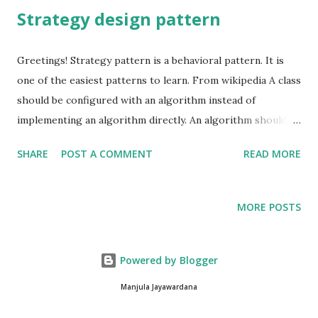
Strategy design pattern
Greetings! Strategy pattern is a behavioral pattern. It is
one of the easiest patterns to learn. From wikipedia A class
should be configured with an algorithm instead of
implementing an algorithm directly. An algorithm should be
selected and exchanged at run time. Algorithm here is not
SHARE
POST A COMMENT
READ MORE
necessarily a mathematical algorithm. It is usually defined
as a procedure that takes some value as input, performs a
finite number of steps and produces some value as output.
MORE POSTS
Simply a method that does a specific thing. "Defines a
family of algorithms, encapsulates each one, and makes
them interchangeable. Strategy lets the algorithm vary
Powered by Blogger
independently from clients that use it." Image source
Manjula Jayawardana
wikipedia Let's have a sample, Encapsulate what varies.