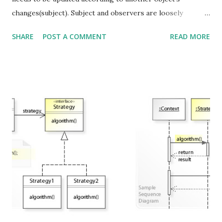
changes(subject). Subject and observers are loosely
coupled and have no knowledge of each other. Subject(one)
SHARE
POST A COMMENT
READ MORE
-> Observer(many) "Define a one-to-many dependency
between objects so that when one object changes state, all
its dependencies are notified and updated automatically."
Image source wikipedia Strive for loosely coupled designs
between objects that interact.