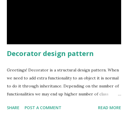
Decorator design pattern
Greetings! Decorator is a structural design pattern. When
we need to add extra functionality to an object it is normal
to do it through inheritance. Depending on the number of
functionalities we may end up higher number of class
hierarchy which leads to maintenance nightmare. Using
SHARE
POST A COMMENT
READ MORE
Decorators we can add additional responsibilities using
composition at run time. We do not have to modify existing
class but we can "decorate" it to add extra functionalities.