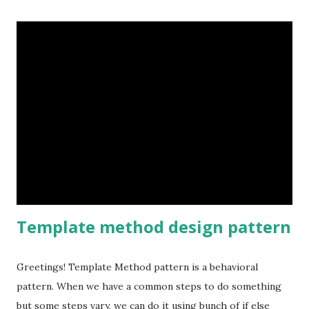
Inheritance is one form of extension, but not necessarily
the best way to achieve flexibility in our designs. "Attach
additional responsibilities to an object dynamically.
Decorators provide a flexible alternative to sub classing
for extending functionality." Image source wikipedia Let's
see a sample, Classes should be open for extension but
closed for modification.
Template method design pattern
Greetings! Template Method pattern is a behavioral
pattern. When we have a common steps to do something
but some steps vary, we can do it using bunch of if else