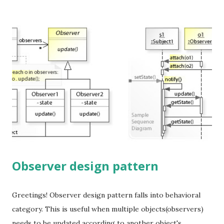
threading issues. Use of a holder - Bill Pugh method. use
an inner class to create the instance hence create the
instance lazily and can avoid threading issues. There are
ways to break singleton behavior by force and few tricks to
prevent them. Cloning - implement clone() and throw an
exception to prevent this Reflection - throws an exception
in constructor to solve this Different class loaders -
implement getClass()
Observer design pattern
Greetings! Observer design pattern falls into behavioral
category. This is useful when multiple objects(observers)
needs to be updated according to another object's