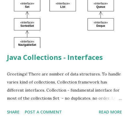
view of the existing list by given positions. Because of this
changing the original list changes the sub list. But
changing the sub list doesn't affect the original list.
ConcurrentModificationException can be occurred if the
original list is changed and try access the sub list. Li...
Java Collections - Interfaces
Greetings! There are number of data structures. To handle
varies kind of collections, Collection framework has
different interfaces. Collection - fundamental interface for
most of the collections Set - no duplicates. no order. List -
ordered collection. contain duplicates. can access using
SHARE
POST A COMMENT
READ MORE
position. Queue - typically has first-in-first-out structure.
Deque - double-ended queue. can behave both as first-in-