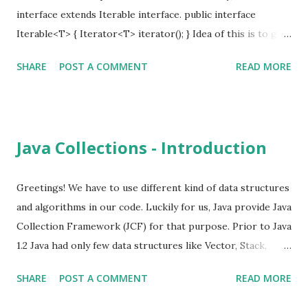
ConcurrentModificationException. Instead of removing
interface extends Iterable interface. public interface
items from the collection, we need to remove it from the
Iterable<T> { Iterator<T> iterator(); } Idea of this is to give
iterator. List<Integer> numbers = IntStre...
a common way traverse the underline collection using the
SHARE
POST A COMMENT
READ MORE
Iterator. public interface Iterator<E> { boolean hasNext(); E
next(); void remove() } Prior to Java 5, for loop was used as
below, for (Iterator iterator = collection.iterator();
iterator.hasNext(); ) { iterator.next(); } With Java 5 foreach
Java Collections - Introduction
loop, iterators are used internally by the compiler and it is
simplified. for (SomeObject object : collection) { // .... }
With Java 8 lambda expressions both Iterable and Iterator
Greetings! We have to use different kind of data structures
interfaces are updated to simplify this even more.
and algorithms in our code. Luckily for us, Java provide Java
iterator.forEachRemaining(element -> { // do something });
Collection Framework (JCF) for that purpose. Prior to Java
collection.foreach(element -> { // do something }); next()
1.2 Java had only few data structures like Vector, Stack,
and remove()...
Hashtable, Enumeration. Java 2 introduced proper
SHARE
POST A COMMENT
READ MORE
collection API to address all data structures issues. Easy to
use collections. High performance. Easy to extend. There is