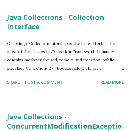
first-out and last-in-last-out. can insert and remove from
both ends. SortedSet - maintain sort order Map - contains
Java Collections - Collection
key-value pairs. no duplicates allowed. SortedMap -
Interface
maintain sorted key order Collection Interface Map
Interface Iterator Other than that, there is RandomAccess
interface.
Greetings! Collection interface is the base interface for
most of the classes in Collection Framework. It mainly
contains methods for add, remove and iteration. public
interface Collection<E> { boolean add(E element);
Iterator<E> iterator(); boolean remove(Object o); // .... }
SHARE
POST A COMMENT
READ MORE
Other than that this contains a lot of common utility
methods. int size() boolean isEmpty() boolean
contains(Object obj) boolean containsAll(Collection<?> c)
boolean equals(Object other) boolean addAll(Collection<?
Java Collections -
extends E> from) boolean remove(Object obj) boolean
ConcurrentModificationExceptio
removeAll(Collection<?> c) void clear() boolean