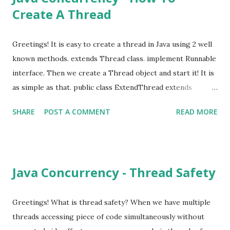
Create A Thread
getAndIncrement() { return count++; } public int get() {
return count; } } Can you spot a possible bug here? Well,
for a single threaded application this is working fine. But
Greetings! It is easy to create a thread in Java using 2 well
for a multi-threaded application this will give unexpected
known methods. extends Thread class. implement Runnable
results. Problem here is count++ is not an atomic
interface. Then we create a Thread object and start it! It is
operation. Let's create few threads and see the results.
as simple as that. public class ExtendThread extends
imp...
Thread { @Override public void run() {
SHARE
POST A COMMENT
READ MORE
System.out.println("hello from extended thread"); } }
Thread thread = new ExtendThread(); thread.start(); public
class ImplmentedRunnable implements Runnable {
@Override public void run() { System.out.println("hello from
Java Concurrency - Thread Safety
runnable implementation"); } } Thread thread = new
Thread(new ImplmentedRunnable()); thread.start(); In Java
8; Thread thread = new Thread(() ->
Greetings! What is thread safety? When we have multiple
System.out.println("hello from java 8")); thread.start(); It is
threads accessing piece of code simultaneously without