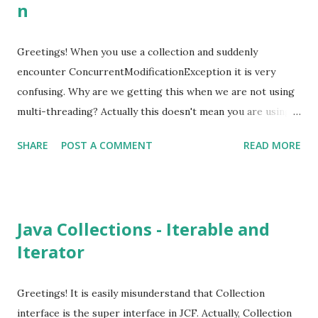
n
retainAll(Collection<?> c) Object[] toArray() <T> T[]
toArray(T[] arrayToFill) Java 8 has introduced new default
methods to convert the Collection into a stream. default
Greetings! When you use a collection and suddenly
Stream<E> stream() default Stream<E> parallelStream()
encounter ConcurrentModificationException it is very
default boolean removeIf(Predicate<? super E> filter)
confusing. Why are we getting this when we are not using
There is no concrete impleme...
multi-threading? Actually this doesn't mean you are using
multi-threading. This means that the collection in used is
SHARE
POST A COMMENT
READ MORE
modified (add/remove). For an example let's say we want
remove multiples of 3 from an array list. List<Integer>
numbers = IntStream.range(1, 20).boxed().collect(toList());
for (Integer number : numbers) { if (number % 3 == 0) {
Java Collections - Iterable and
numbers.remove(number - 1); } } This little program will
Iterator
throw java.util.ConcurrentModificationException because
we are modifying the collection directly while iterating.
Underline iterator is implemented so that it checks for any
Greetings! It is easily misunderstand that Collection
modification. If it found any modification it throws new
interface is the super interface in JCF. Actually, Collection