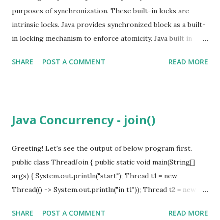
purposes of synchronization. These built-in locks are
intrinsic locks. Java provides synchronized block as a built-
in locking mechanism to enforce atomicity. Java built in
object lock is called Intrinsic Lock. synchronized (lock) { //
SHARE
POST A COMMENT
READ MORE
shared data } When use in method level, invoking object is
the lock. Act as a mutex (only one thread at a time) Lock is
acquired by the executing thread before entering a
synchronized block. Reentrancy Thread owning a lock can
Java Concurrency - join()
again acquire the lock is called reentrant lock. Can claim
the lock multiple time without blocking itself. Without
reentrant lock, there will be a dead lock. Intrinsic locks are
Greeting! Let's see the output of below program first.
re-entrant. Locks are acquired on a per-thread basis
public class ThreadJoin { public static void main(String[]
rather than per-invocation basis. Every shared, mutable
args) { System.out.println("start"); Thread t1 = new
state should be guarded by the same lock.
Thread(() -> System.out.println("in t1")); Thread t2 = new
Thread(() -> System.out.println("in t2")); t1.start(); t2.start();
SHARE
POST A COMMENT
READ MORE
System.out.println("end"); } } start end in t1 in t2 Notice that