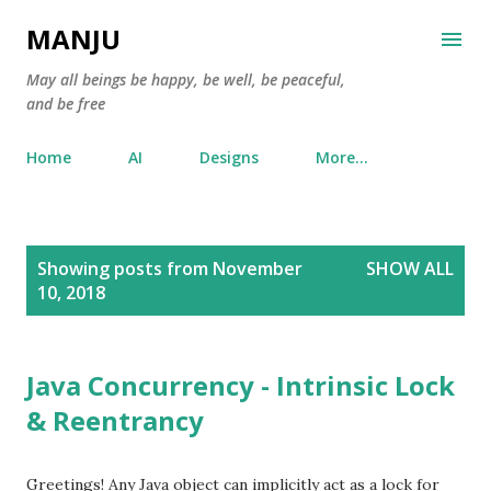
Skip to main content
MANJU
May all beings be happy, be well, be peaceful,
and be free
Home
AI
Designs
More…
P
Showing posts from November
SHOW ALL
o
10, 2018
s
t
s
Java Concurrency - Intrinsic Lock
& Reentrancy
Greetings! Any Java object can implicitly act as a lock for