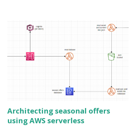
exploring Elasticsearch, there are two main options. Cloud
free trial Docker container Cloud free trial This is the
easiest way for someone new to Elasticsearch. You just
register for the free trial without a credit card. The only
drawback is it expires in 14 days. But that is enough for
initial experience. If you know how to use emails with plus
at the end, you can have endless accounts.
https://www.elastic.co/cloud/elasticsearch-
service/signup Docker container The other option is to
spin up a Docker container. That is also an easy option.
However, you need to know just enough Docker to use it.
With Elasticsearch 8 security is enabled by ...
Architecting seasonal offers
using AWS serverless