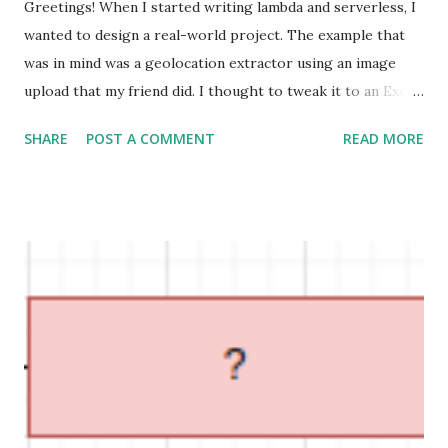
Greetings! When I started writing lambda and serverless, I
wanted to design a real-world project. The example that
was in mind was a geolocation extractor using an image
upload that my friend did. I thought to tweak it to an Excel
file upload with another example that is based on real-
SHARE
POST A COMMENT
READ MORE
world e-commerce requirements. What I want to focus on
here is the architecture. Seasonal offers Offers are
common in any business. Now the marketing team decides
that having a separate section to indicate seasonal offers
with additional descriptions would increase the orders. As
they are experts in excel they say hey Devs, we don't want
a UI for us. We will give you an excel to make your lives
easier. Requirement Design a restful API to expose
seasonal offers that are coming as an excel sheet. Technical
breakdown We can store the excel in our code and directly
read it. But that is not an expandable solution. Hence we