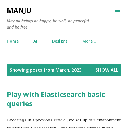
Skip to main content
MANJU
May all beings be happy, be well, be peaceful,
and be free
Home
AI
Designs
More…
P
Showing posts from March, 2023
SHOW ALL
o
s
t
Play with Elasticsearch basic
s
queries
Greetings In a previous article , we set up our environment