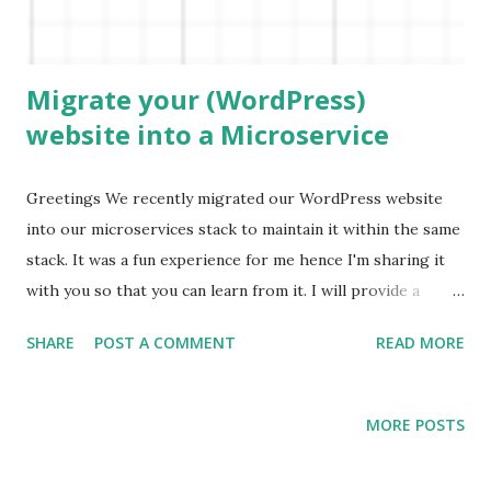
store the file in an S3 bucket and separate out the
extraction logic. Architecture ...
Migrate your (WordPress)
website into a Microservice
Greetings We recently migrated our WordPress website
into our microservices stack to maintain it within the same
stack. It was a fun experience for me hence I'm sharing it
with you so that you can learn from it. I will provide a
high-level thinking process and the reasoning behind
SHARE
POST A COMMENT
READ MORE
decisions. Note: The majority of this is still valid for non-
WordPress websites as well. Option 1 - Direct database
access WordPress uses MySql as the database to store
MORE POSTS
posts. If you have full access to the database you can
directly access it and fetch using your own queries.