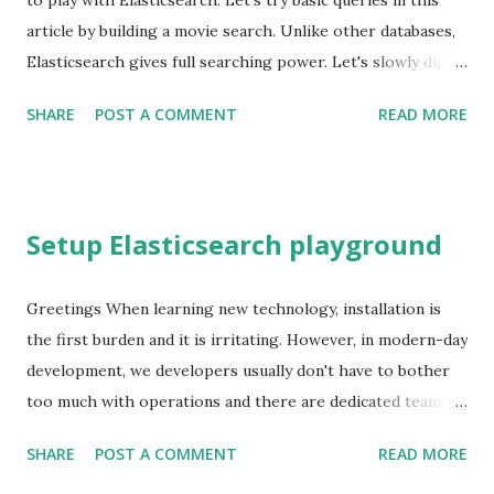
to play with Elasticsearch. Let's try basic queries in this
article by building a movie search. Unlike other databases,
Elasticsearch gives full searching power. Let's slowly dig
into that power. Hence this is not a deep dive. I use the top
SHARE
POST A COMMENT
READ MORE
250 movies from imdb-api in this exercise. Movie database
Let's build a movie database using imdb-api and play with
queries. Save movies as documents Movies to contain text,
numbers, arrays, full text Structured search using movie
Setup Elasticsearch playground
ratings, year Full-text search (title, actors) Phrase search
(plot, title) Return highlighted search snippets Note: You
can either use Kibana UI or a direct call to Elasticsearch.
Greetings When learning new technology, installation is
Hence I skip the URL path. curl -XPUT -H "Content-
the first burden and it is irritating. However, in modern-day
Type:application/json"
development, we developers usually don't have to bother
localhost:9200/movies/_doc/tt0068646 -d ' { "title": "The
too much with operations and there are dedicated teams
Godfather", "year": 1972, "rating": 9.2 }' Indexing mov...
assigned for that purpose. Let's see how we can get
SHARE
POST A COMMENT
READ MORE
started with Elasticsearch. For someone who starts