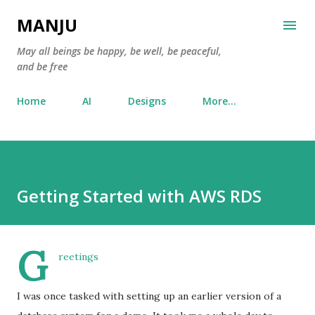
Skip to main content
MANJU
May all beings be happy, be well, be peaceful,
and be free
Home
AI
Designs
More…
Getting Started with AWS RDS
G
reetings
I was once tasked with setting up an earlier version of a