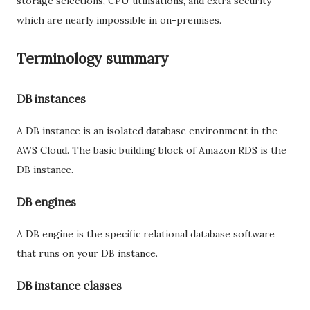
storage selections, CPU utilisations, and extra security
which are nearly impossible in on-premises.
Terminology summary
DB instances
A DB instance is an isolated database environment in the
AWS Cloud. The basic building block of Amazon RDS is the
DB instance.
DB engines
A DB engine is the specific relational database software
that runs on your DB instance.
DB instance classes