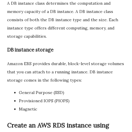
A DB instance class determines the computation and
memory capacity of a DB instance. A DB instance class
consists of both the DB instance type and the size. Each
instance type offers different computing, memory, and
storage capabilities.
DB instance storage
Amazon EBS provides durable, block-level storage volumes
that you can attach to a running instance. DB instance
storage comes in the following types:
General Purpose (SSD)
Provisioned IOPS (PIOPS)
Magnetic
Create an AWS RDS instance using