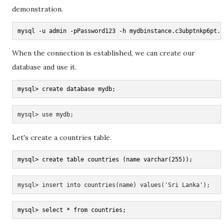
demonstration.
mysql -u admin -pPassword123 -h mydbinstance.c3ubptnkp6pt.u
When the connection is established, we can create our
database and use it.
mysql> create database mydb;
mysql> use mydb;
Let's create a countries table.
mysql> create table countries (name varchar(255));
mysql> insert into countries(name) values('Sri Lanka');
mysql> select * from countries;