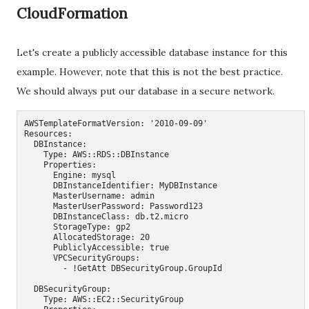
CloudFormation
Let's create a publicly accessible database instance for this
example. However, note that this is not the best practice.
We should always put our database in a secure network.
AWSTemplateFormatVersion: '2010-09-09'

Resources:

  DBInstance:

    Type: AWS::RDS::DBInstance

    Properties:

      Engine: mysql

      DBInstanceIdentifier: MyDBInstance

      MasterUsername: admin

      MasterUserPassword: Password123

      DBInstanceClass: db.t2.micro

      StorageType: gp2

      AllocatedStorage: 20

      PubliclyAccessible: true

      VPCSecurityGroups:

        - !GetAtt DBSecurityGroup.GroupId

  DBSecurityGroup:

    Type: AWS::EC2::SecurityGroup
