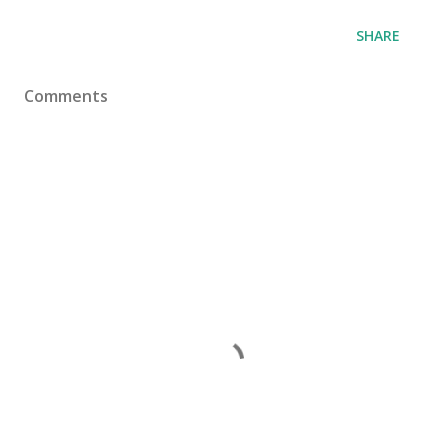
SHARE
Comments