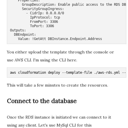
    Properties:

      GroupDescription: Enable public access to the RDS DB 
      SecurityGroupIngress:

        - CidrIp: 0.0.0.0/0

          IpProtocol: tcp

          FromPort: 3306

          ToPort: 3306

Outputs:

  DBEndpoint:

    Value: !GetAtt DBInstance.Endpoint.Address
You either upload the template through the console or
use AWS CLI. I'm using the CLI here.
aws cloudformation deploy --template-file ./aws-rds.yml --s
This will take a few minutes to create the resources.
Connect to the database
Once the RDS instance is initiated we can connect to it
using any client. Let's use MySql CLI for this