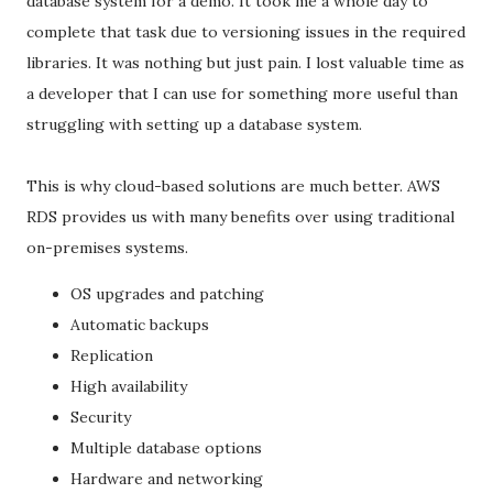
database system for a demo. It took me a whole day to
complete that task due to versioning issues in the required
libraries. It was nothing but just pain. I lost valuable time as
a developer that I can use for something more useful than
struggling with setting up a database system.
This is why cloud-based solutions are much better. AWS
RDS provides us with many benefits over using traditional
on-premises systems.
OS upgrades and patching
Automatic backups
Replication
High availability
Security
Multiple database options
Hardware and networking