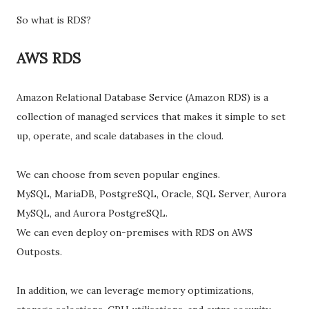
So what is RDS?
AWS RDS
Amazon Relational Database Service (Amazon RDS) is a
collection of managed services that makes it simple to set
up, operate, and scale databases in the cloud.
We can choose from seven popular engines.
MySQL, MariaDB, PostgreSQL, Oracle, SQL Server, Aurora
MySQL, and Aurora PostgreSQL.
We can even deploy on-premises with RDS on AWS
Outposts.
In addition, we can leverage memory optimizations,