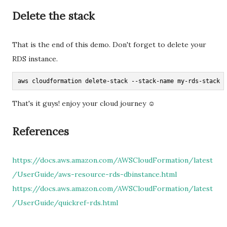
Delete the stack
That is the end of this demo. Don't forget to delete your
RDS instance.
aws cloudformation delete-stack --stack-name my-rds-stack -
That's it guys! enjoy your cloud journey ☺
References
https://docs.aws.amazon.com/AWSCloudFormation/latest
/UserGuide/aws-resource-rds-dbinstance.html
https://docs.aws.amazon.com/AWSCloudFormation/latest
/UserGuide/quickref-rds.html