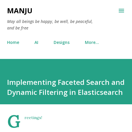
Skip to main content
MANJU
May all beings be happy, be well, be peaceful,
and be free
Home
AI
Designs
More…
Implementing Faceted Search and
Dynamic Filtering in Elasticsearch
G
reetings!