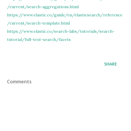
/current/search-aggregations.html
https://www.elastic.co/guide/en/elasticsearch/reference
/current/search-template.html
https://www.elastic.co/search-labs/tutorials/search-
tutorial/full-text-search/facets
SHARE
Comments