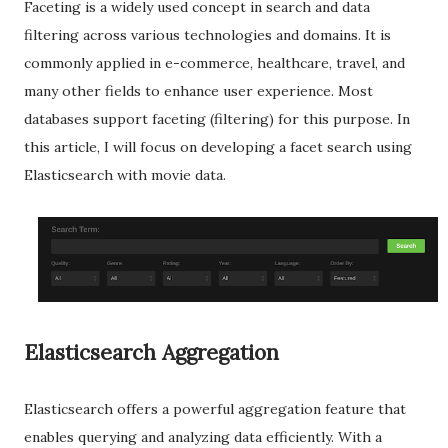
Faceting is a widely used concept in search and data
filtering across various technologies and domains. It is
commonly applied in e-commerce, healthcare, travel, and
many other fields to enhance user experience. Most
databases support faceting (filtering) for this purpose. In
this article, I will focus on developing a facet search using
Elasticsearch with movie data.
Elasticsearch Aggregation
Elasticsearch offers a powerful aggregation feature that
enables querying and analyzing data efficiently. With a