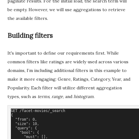
paginate results. For the initial load, the search term will
be empty. However, we will use aggregations to retrieve
the available filters.
Building filters
It's important to define our requirements first. While
common filters like ratings are widely used across various
domains, I’m including additional filters in this example to
make it more engaging: Genre, Ratings, Category, Year, and
Popularity. Each filter will utilize different aggregation
types, such as
terms
,
range
, and
histogram
.
GET /facet-movies/_search
{
  "from": 0,
  "size": 10,
  "query": {
    "bool": {
      "must": [], 