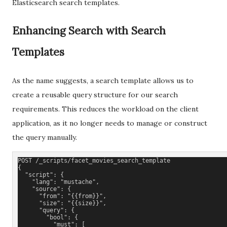
Elasticsearch search templates.
Enhancing Search with Search
Templates
As the name suggests, a search template allows us to
create a reusable query structure for our search
requirements. This reduces the workload on the client
application, as it no longer needs to manage or construct
the query manually.
POST /_scripts/facet_movies_search_
template
{
  "script": {
    "lang": "mustache",
    "source": {
      "from": "{{from}}",
      "size": "{{size}}",
      "query": {
        "bool": {
          "must": [