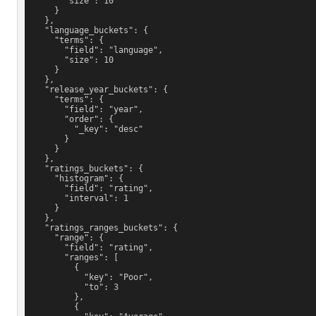
        "size": 10
      }
    },
    "language_buckets": {
      "terms": {
        "field": "language",
        "size": 10
      }
    },
    "release_year_buckets": {
      "terms": {
        "field": "year",
        "order": {
          "_key": "desc"
        }
      }
    },
    "ratings_buckets": {
      "histogram": {
        "field": "rating",
        "interval": 1
      }
    },
    "ratings_ranges_buckets": {
      "range": {
        "field": "rating",
        "ranges": [
          {
            "key": "Poor",
            "to": 3
          },
          {