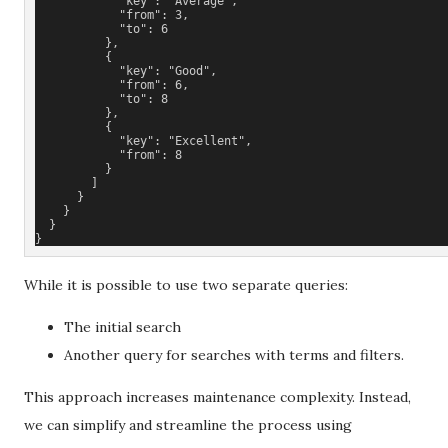
            "key": "Average",
            "from": 3,
            "to": 6
          },
          {
            "key": "Good",
            "from": 6,
            "to": 8
          },
          {
            "key": "Excellent",
            "from": 8
          }
        ]
      }
    }
  }
}
While it is possible to use two separate queries:
The initial search
Another query for searches with terms and filters.
This approach increases maintenance complexity. Instead,
we can simplify and streamline the process using