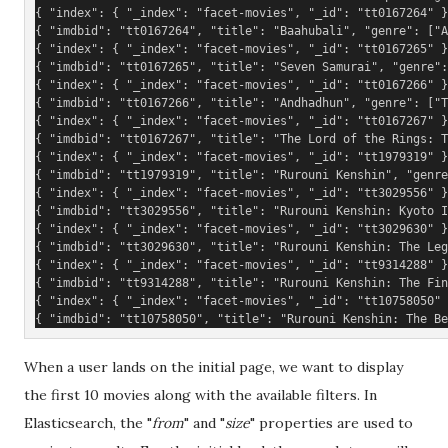
{ "index": { "_index": "facet-movies", "_id": "tt0167264" }
{ "imdbid": "tt0167264", "title": "Baahubali", "genre": ["A
{ "index": { "_index": "facet-movies", "_id": "tt0167265" }
{ "imdbid": "tt0167265", "title": "Seven Samurai", "genre":
{ "index": { "_index": "facet-movies", "_id": "tt0167266" }
{ "imdbid": "tt0167266", "title": "Andhadhun", "genre": ["T
{ "index": { "_index": "facet-movies", "_id": "tt0167267" }
{ "imdbid": "tt0167267", "title": "The Lord of the Rings: T
{ "index": { "_index": "facet-movies", "_id": "tt1979319" }
{ "imdbid": "tt1979319", "title": "Rurouni Kenshin", "genre
{ "index": { "_index": "facet-movies", "_id": "tt3029556" }
{ "imdbid": "tt3029556", "title": "Rurouni Kenshin: Kyoto 
{ "index": { "_index": "facet-movies", "_id": "tt3029630" }
{ "imdbid": "tt3029630", "title": "Rurouni Kenshin: The Leg
{ "index": { "_index": "facet-movies", "_id": "tt9314288" }
{ "imdbid": "tt9314288", "title": "Rurouni Kenshin: The Fin
{ "index": { "_index": "facet-movies", "_id": "tt10758050" 
{ "imdbid": "tt10758050", "title": "Rurouni Kenshin: The Be
When a user lands on the initial page, we want to display
the first 10 movies along with the available filters. In
Elasticsearch, the "
from
" and "
size
" properties are used to