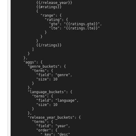
            {{/release_year}}
            {{#ratings}}
            {
              "range": {
                "rating": {
                  "gte": "{{ratings.gte}}",
                  "lte": "{{ratings.lte}}"
                }
              }
            }
            {{/ratings}}
          ]
        }
      },
      "aggs": {
        "genre_buckets": {
          "terms": {
            "field": "genre",
            "size": 10
          }
        },
        "language_buckets": {
          "terms": {
            "field": "language",
            "size": 10
          }
        },
        "release_year_buckets": {
          "terms": {
            "field": "year",
            "order": {
              "_key": "desc"