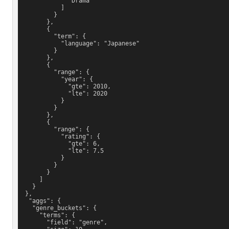
              "Drama"
            ]
          }
        },
        {
          "term": {
            "language": "Japanese"
          }
        },
        {
          "range": {
            "year": {
              "gte": 2010,
              "lte": 2020
            }
          }
        },
        {
          "range": {
            "rating": {
              "gte": 6,
              "lte": 7.5
            }
          }
        }
      ]
    }
  },
   "aggs": {
    "genre_buckets": {
      "terms": {
        "field": "genre",