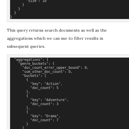
        "size": 10
      }
    }
  }
}
This query returns search documents as well as the
aggregations which we can use to filter results in
subsequent queries.
  "aggregations": {
    "genre_buckets": {
      "doc_count_error_upper_bound": 0,
      "sum_other_doc_count": 0,
      "buckets": [
        {
          "key": "Action",
          "doc_count": 5
        },
        {
          "key": "Adventure",
          "doc_count": 3
        },
        {
          "key": "Drama",
          "doc_count": 7
        }
      ]