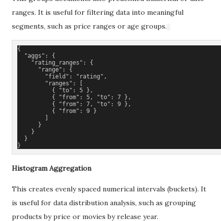
ranges. It is useful for filtering data into meaningful
segments, such as price ranges or age groups.
{
  "aggs": {
    "rating_ranges": {
      "range": {
        "field": "rating",
        "ranges": [
          { "to": 5 },
          { "from": 5, "to": 7 },
          { "from": 7, "to": 9 },
          { "from": 9 }
        ]
      }
    }
  }
}
Histogram Aggregation
This creates evenly spaced numerical intervals (buckets). It
is useful for data distribution analysis, such as grouping
products by price or movies by release year.