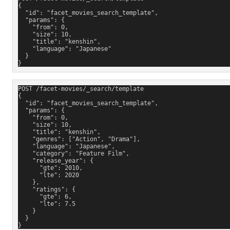
{
  "id": "facet_movies_search_template"
,
  "params": {
    "from": 0,
    "size": 10,
    "title": "kenshin",
    "language": "Japanese"
  }
}
POST /facet-movies/_search/template
{
  "id": "facet_movies_search_template"
,
  "params": {
    "from": 0,
    "size": 10,
    "title": "kenshin",
    "genres": ["Action", "Drama"],
    "language": "Japanese",
    "category": "Feature Film",
    "release_year": {
      "gte": 2010,
      "lte": 2020
    },
    "ratings": {
      "gte": 6,
      "lte": 7.5
    }
  }
}