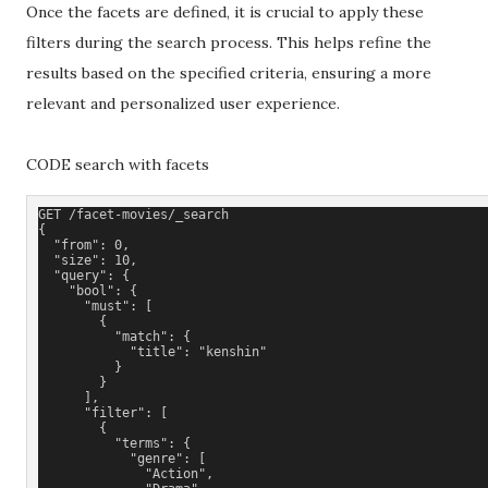
Once the facets are defined, it is crucial to apply these
filters during the search process. This helps refine the
results based on the specified criteria, ensuring a more
relevant and personalized user experience.
CODE search with facets
GET /facet-movies/_search
{
  "from": 0,
  "size": 10,
  "query": {
    "bool": {
      "must": [
        {
          "match": {
            "title": "kenshin"
          }
        }
      ], 
      "filter": [
        {
          "terms": {
            "genre": [
              "Action",