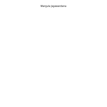
Manjula Jayawardana