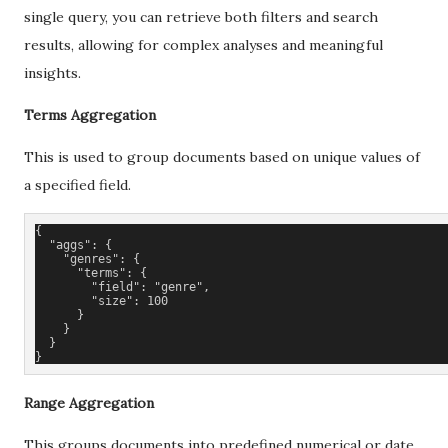
single query, you can retrieve both filters and search
results, allowing for complex analyses and meaningful
insights.
Terms Aggregation
This is used to group documents based on unique values of
a specified field.
{
  "aggs": {
    "genres": {
      "terms": {
        "field": "genre",
        "size": 100
      }
    }
  }
}
Range Aggregation
This groups documents into predefined numerical or date