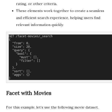
rating, or other criteria.
These elements work together to create a seamless
and efficient search experience, helping users find
relevant information quickly.
GET /facet-movies/_search
{
  "from": 0,
  "size": 20,
  "query": {
    "bool": {
      "must": [],
      "filter": []
    }
  },
  "sort": [],
  "aggs": {}
}
Facet with Movies
For this example, let’s use the following movie dataset.