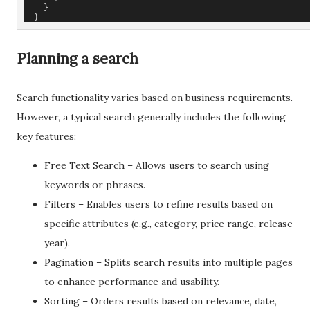
    }
  }
Planning a search
Search functionality varies based on business requirements.
However, a typical search generally includes the following
key features:
Free Text Search – Allows users to search using
keywords or phrases.
Filters – Enables users to refine results based on
specific attributes (e.g., category, price range, release
year).
Pagination – Splits search results into multiple pages
to enhance performance and usability.
Sorting – Orders results based on relevance, date,