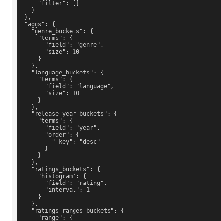
      "filter": []
    }
  },
  "aggs": {
    "genre_buckets": {
      "terms": {
        "field": "genre",
        "size": 10
      }
    },
    "language_buckets": {
      "terms": {
        "field": "language",
        "size": 10
      }
    },
    "release_year_buckets": {
      "terms": {
        "field": "year",
        "order": {
          "_key": "desc"
        }
      }
    },
    "ratings_buckets": {
      "histogram": {
        "field": "rating",
        "interval": 1
      }
    },
    "ratings_ranges_buckets": {
      "range": {