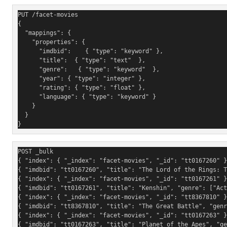
PUT /facet-movies
{
  "mappings": {
    "properties": {
      "imdbid":    { "type": "keyword" },  
      "title":  { "type": "text"  }, 
      "genre":   { "type": "keyword"  },
      "year": { "type": "integer" },
      "rating": { "type": "float" },
      "language": { "type": "keyword" }
    }
  }
}
POST _bulk
{ "index": { "_index": "facet-movies", "_id": "tt0167260" }
{ "imdbid": "tt0167260", "title": "The Lord of the Rings: 
{ "index": { "_index": "facet-movies", "_id": "tt0167261" }
{ "imdbid": "tt0167261", "title": "Kenshin", "genre": ["Act
{ "index": { "_index": "facet-movies", "_id": "tt8367810" }
{ "imdbid": "tt8367810", "title": "The Great Battle", "genr
{ "index": { "_index": "facet-movies", "_id": "tt0167263" }
{ "imdbid": "tt0167263", "title": "Planet of the Apes", "ge