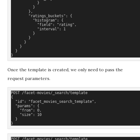
            }
          }
        },
        "ratings_buckets": {
          "histogram": {
            "field": "rating",
            "interval": 1
          }
        }
      }
    }
  }
}
Once the template is created, we only need to pass the
request parameters.
POST /facet-movies/_search/template
{
  "id": "facet_movies_search_template"
,
  "params": {
    "from": 0,
    "size": 10
  }
}
POST /facet-movies/_search/template