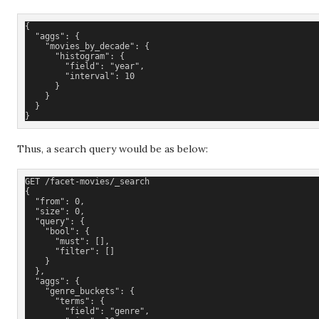
{
  "aggs": {
    "movies_by_decade": {
      "histogram": {
        "field": "year",
        "interval": 10
      }
    }
  }
}
Thus, a search query would be as below:
GET /facet-movies/_search
{
  "from": 0,
  "size": 0,
  "query": {
    "bool": {
      "must": [], 
      "filter": []
    }
  },
  "aggs": {
    "genre_buckets": {
      "terms": {
        "field": "genre",