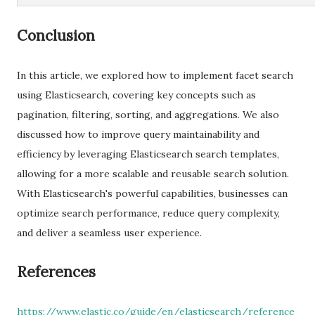
Conclusion
In this article, we explored how to implement facet search
using Elasticsearch, covering key concepts such as
pagination, filtering, sorting, and aggregations. We also
discussed how to improve query maintainability and
efficiency by leveraging Elasticsearch search templates,
allowing for a more scalable and reusable search solution.
With Elasticsearch's powerful capabilities, businesses can
optimize search performance, reduce query complexity,
and deliver a seamless user experience.
References
https://www.elastic.co/guide/en/elasticsearch/reference