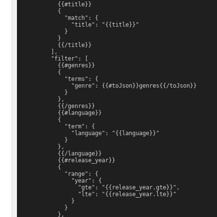
            {{#title}}
            {
              "match": {
                "title": "{{title}}"
              }
            }
            {{/title}}
          ],
          "filter": [
            {{#genres}}
            {
              "terms": {
                "genre": {{#toJson}}genres{{/toJson}}
              }
            },
            {{/genres}}
            {{#language}}
            {
              "term": {
                "language": "{{language}}"
              }
            },
            {{/language}}
            {{#release_year}}
            {
              "range": {
                "year": {
                  "gte": "{{release_year.gte}}",
                  "lte": "{{release_year.lte}}"
                }
              }
            },