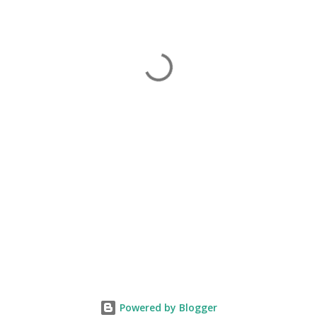
Powered by Blogger