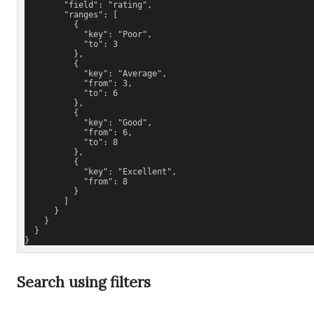
        "field": "rating",
        "ranges": [
          {
            "key": "Poor",
            "to": 3
          },
          {
            "key": "Average",
            "from": 3,
            "to": 6
          },
          {
            "key": "Good",
            "from": 6,
            "to": 8
          },
          {
            "key": "Excellent",
            "from": 8
          }
        ]
      }
    }
  }
}
Search using filters