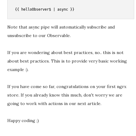
Note that async pipe will automatically subscribe and
unsubscribe to our Observable.
If you are wondering about best practices, no.. this is not
about best practices. This is to provide very basic working
example :).
If you have come so far, congratulations on your first ngrx
store. If you already know this much, don't worry we are
going to work with actions in our next article.
Happy coding ;)