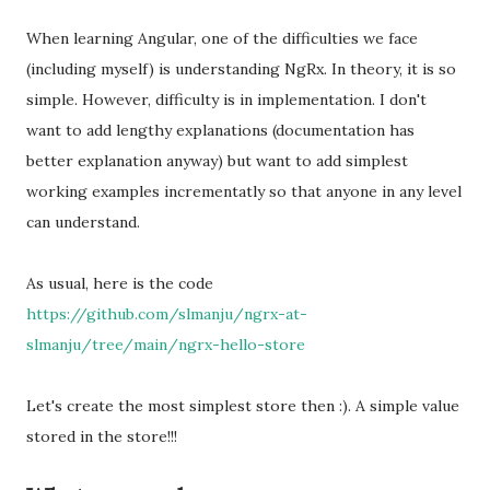
When learning Angular, one of the difficulties we face
(including myself) is understanding NgRx. In theory, it is so
simple. However, difficulty is in implementation. I don't
want to add lengthy explanations (documentation has
better explanation anyway) but want to add simplest
working examples incrementatly so that anyone in any level
can understand.
As usual, here is the code
https://github.com/slmanju/ngrx-at-
slmanju/tree/main/ngrx-hello-store
Let's create the most simplest store then :). A simple value
stored in the store!!!