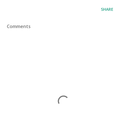
SHARE
Comments