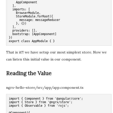
    AppComponent

  ],

  imports: [

    BrowserModule,

    StoreModule.forRoot({

      message: messageReducer

    }, {})

  ],

  providers: [],

  bootstrap: [AppComponent]

})

export class AppModule { }
That is it!!! we have setup our most simplest store. Now we
can listen this initial value in our component.
Reading the Value
ngrx-hello-store/src/app/app.component.ts
import { Component } from '@angular/core';

import { Store } from '@ngrx/store';

import { Observable } from 'rxjs';

@Component({
