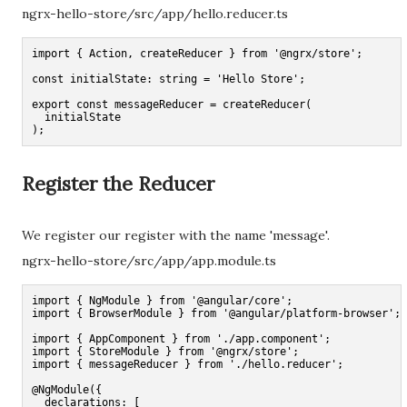
ngrx-hello-store/src/app/hello.reducer.ts
import { Action, createReducer } from '@ngrx/store';

const initialState: string = 'Hello Store';

export const messageReducer = createReducer(

  initialState

);
Register the Reducer
We register our register with the name 'message'.
ngrx-hello-store/src/app/app.module.ts
import { NgModule } from '@angular/core';

import { BrowserModule } from '@angular/platform-browser';

import { AppComponent } from './app.component';

import { StoreModule } from '@ngrx/store';

import { messageReducer } from './hello.reducer';

@NgModule({

  declarations: [
