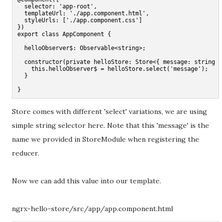
  selector: 'app-root',

  templateUrl: './app.component.html',

  styleUrls: ['./app.component.css']

})

export class AppComponent {

  helloObserver$: Observable<string>;

  constructor(private helloStore: Store<{ message: string }
    this.helloObserver$ = helloStore.select('message');

  }

}
Store comes with different 'select' variations, we are using
simple string selector here. Note that this 'message' is the
name we provided in StoreModule when registering the
reducer.
Now we can add this value into our template.
ngrx-hello-store/src/app/app.component.html