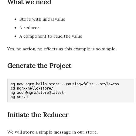
What we need
Store with initial value
A reducer
A component to read the value
Yes, no action, no effects as this example is so simple.
Generate the Project
ng new ngrx-hello-store --routing=false --style=css

cd ngrx-hello-store/

ng add @ngrx/store@latest

ng serve
Initiate the Reducer
We will store a simple message in our store.