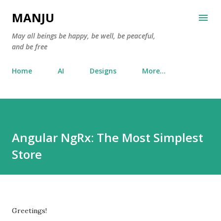
Skip to main content
MANJU
May all beings be happy, be well, be peaceful,
and be free
Home
AI
Designs
More…
Angular NgRx: The Most Simplest
Store
Greetings!