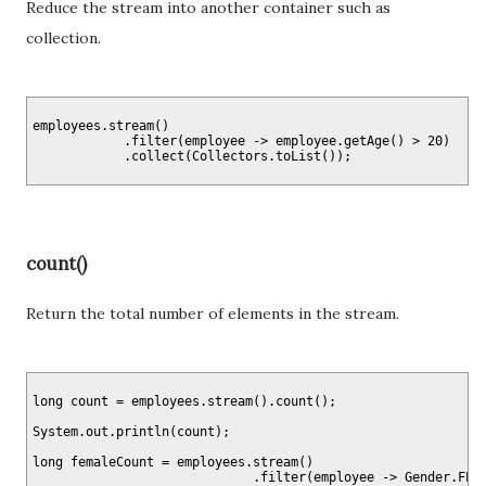
Reduce the stream into another container such as
collection.
employees.stream()

            .filter(employee -> employee.getAge() > 20)

count()
Return the total number of elements in the stream.
long count = employees.stream().count();

System.out.println(count);

long femaleCount = employees.stream()

                             .filter(employee -> Gender.FEMA