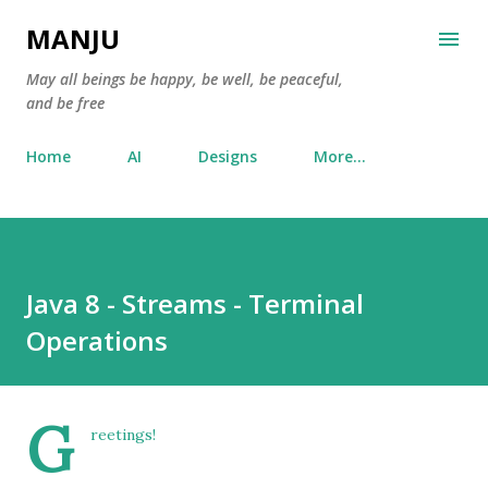
Skip to main content
MANJU
May all beings be happy, be well, be peaceful,
and be free
Home
AI
Designs
More…
Java 8 - Streams - Terminal
Operations
G
reetings!