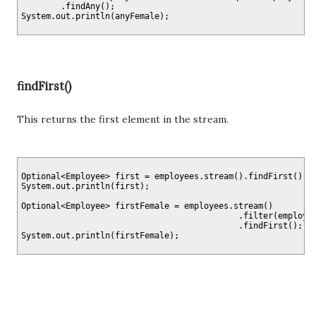
        .findAny();

findFirst()
This returns the first element in the stream.
Optional<Employee> first = employees.stream().findFirst();

System.out.println(first);

Optional<Employee> firstFemale = employees.stream()

                                            .filter(employee
                                            .findFirst();
