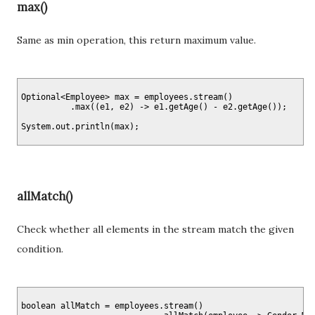
max()
Same as min operation, this return maximum value.
Optional<Employee> max = employees.stream()

          .max((e1, e2) -> e1.getAge() - e2.getAge());

allMatch()
Check whether all elements in the stream match the given
condition.
boolean allMatch = employees.stream()
