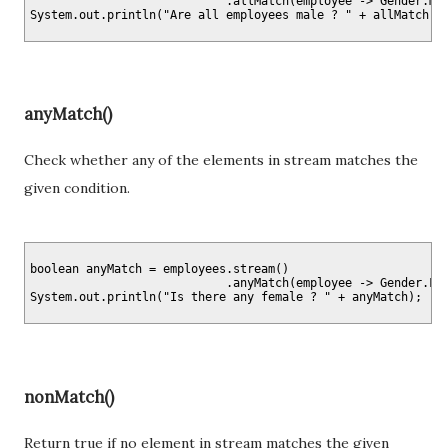
                            .allMatch(employee -> Gender.MAL
anyMatch()
Check whether any of the elements in stream matches the
given condition.
boolean anyMatch = employees.stream()

                            .anyMatch(employee -> Gender.FEM
nonMatch()
Return true if no element in stream matches the given