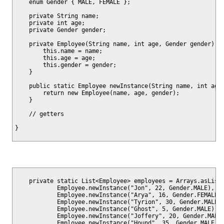
    enum Gender { MALE, FEMALE };

    private String name;

    private int age;

    private Gender gender;

    private Employee(String name, int age, Gender gender) {

        this.name = name;

        this.age = age;

        this.gender = gender;

    }

    public static Employee newInstance(String name, int age,
        return new Employee(name, age, gender);

    }

    // getters

    private static List<Employee> employees = Arrays.asList(
            Employee.newInstance("Jon", 22, Gender.MALE),

            Employee.newInstance("Arya", 16, Gender.FEMALE),
            Employee.newInstance("Tyrion", 30, Gender.MALE),
            Employee.newInstance("Ghost", 5, Gender.MALE),

            Employee.newInstance("Joffery", 20, Gender.MALE)
            Employee.newInstance("Hound", 35, Gender.MALE),
