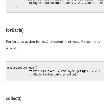
            Employee.newInstance("Danny", 23, Gender.FEMALE)
forEach()
Perform an action for each element in stream. Return type
is void.
employees.stream()

            .filter(employee -> employee.getAge() > 20)

collect()