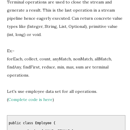
Terminal operations are used to close the stream and
generate a result. This is the last operation in a stream
pipeline hence eagerly executed. Can return concrete value
types like (Integer, String, List, Optional), primitive value
(int, long) or void.
Ex:-
forEach, collect, count, anyMatch, nonMatch, allMatch,
findAny, findFirst, reduce, min, max, sum are terminal
operations.
Let's use employee data set for all operations.
(
Complete code is here
)
public class Employee {
