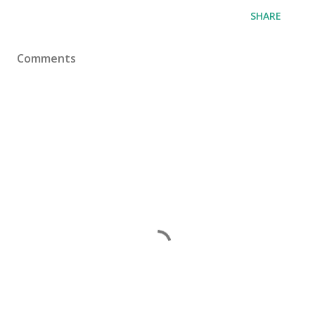
SHARE
Comments