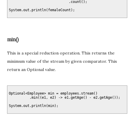
                             .count();

min()
This is a special reduction operation. This returns the
minimum value of the stream by given comparator. This
return an Optional value.
Optional<Employee> min = employees.stream()

          .min((e1, e2) -> e1.getAge() - e2.getAge());
