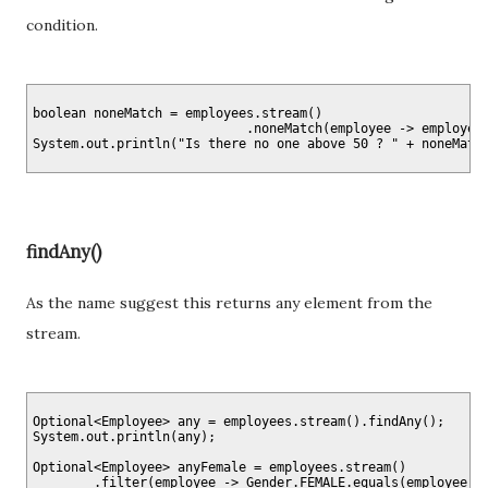
condition.
boolean noneMatch = employees.stream()

                            .noneMatch(employee -> employee.
findAny()
As the name suggest this returns any element from the
stream.
Optional<Employee> any = employees.stream().findAny();

System.out.println(any);

Optional<Employee> anyFemale = employees.stream()

        .filter(employee -> Gender.FEMALE.equals(employee.ge